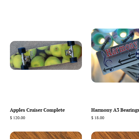
Apples Cruiser Complete
Harmony A3 Bearing
Regular
$ 120.00
Regular
$ 18.00
price
price