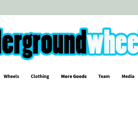
Wheels
Clothing
More Goods
Team
Media