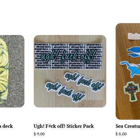
a deck
Ugh! F#ck off! Sticker Pack
Sea Creatu
Regular
$ 9.00
Regular
$ 8.00
price
price