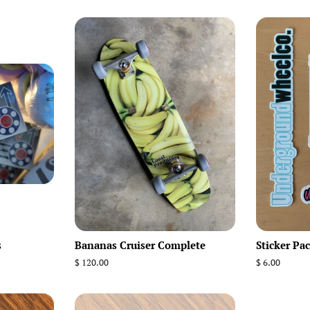
s
Bananas Cruiser Complete
Sticker Pac
Regular
$ 120.00
Regular
$ 6.00
price
price