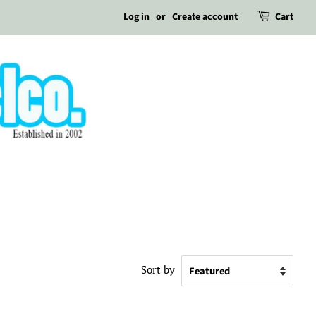
Log in
or
Create account
Cart
Sort by