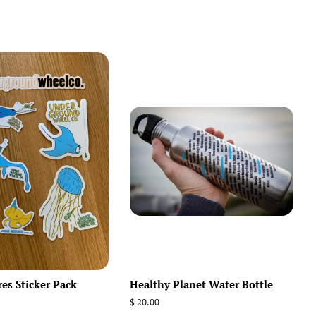
res Sticker Pack
Healthy Planet Water Bottle
Regular
$ 20.00
price