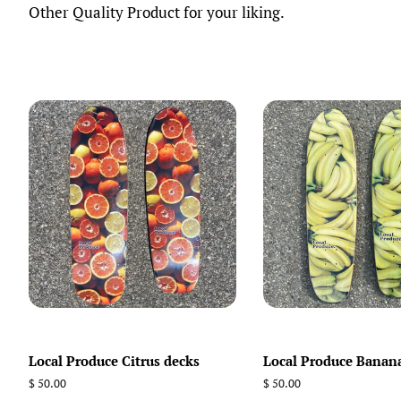
Other Quality Product for your liking.
Local Produce Citrus decks
Local Produce Banan
Regular
$ 50.00
Regular
$ 50.00
price
price