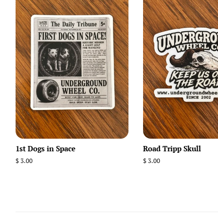
1st Dogs in Space
Road Tripp Skull
Regular
$ 3.00
Regular
$ 3.00
price
price