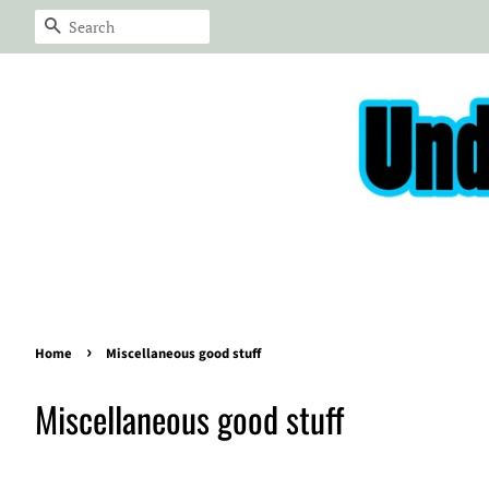
Search
›
Home
Miscellaneous good stuff
Miscellaneous good stuff