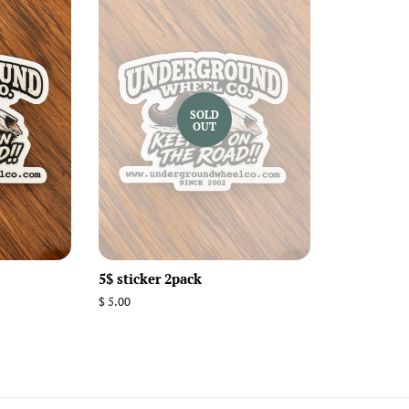
SOLD
OUT
5$ sticker 2pack
Regular
$ 5.00
price