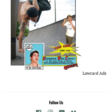
Lowcard Ads
Follow Us