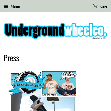
Menu
Cart
Press