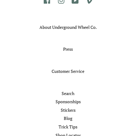
Facebook
Instagram
YouTube
Vimeo
About Underground Wheel Co.
Press
Customer Service
Search
Sponsorships
Stickers
Blog
Trick Tips
Shop Locator