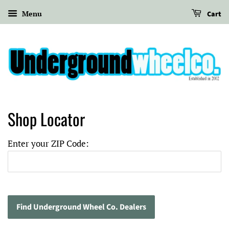
Menu
Cart
Shop Locator
Enter your ZIP Code
: