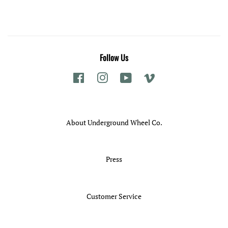
Follow Us
Facebook
Instagram
YouTube
Vimeo
About Underground Wheel Co.
Press
Customer Service