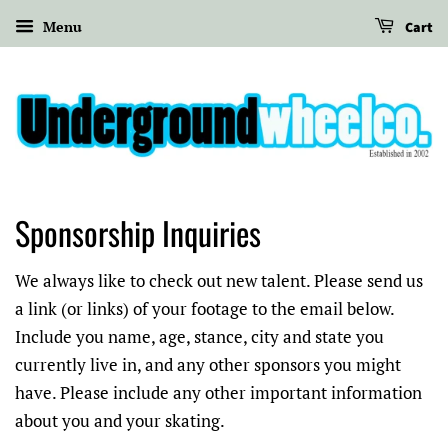
Menu
Cart
Sponsorship Inquiries
We always like to check out new talent. Please send us
a link (or links) of your footage to the email below.
Include you name, age, stance, city and state you
currently live in, and any other sponsors you might
have. Please include any other important information
about you and your skating.