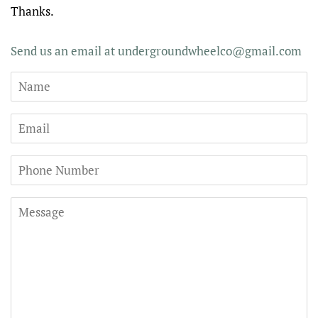
Thanks.
Send us an email at undergroundwheelco@gmail.com
Name
Email
Phone
Number
Message