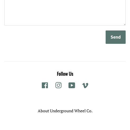
Follow Us
Facebook
Instagram
YouTube
Vimeo
About Underground Wheel Co.