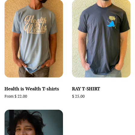
Health is Wealth T-shirts
RAY T-SHIRT
From $ 22.00
Regular
$ 25.00
price