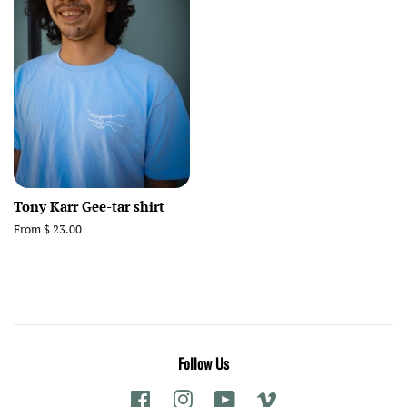
Tony Karr Gee-tar shirt
From $ 23.00
Follow Us
Facebook
Instagram
YouTube
Vimeo