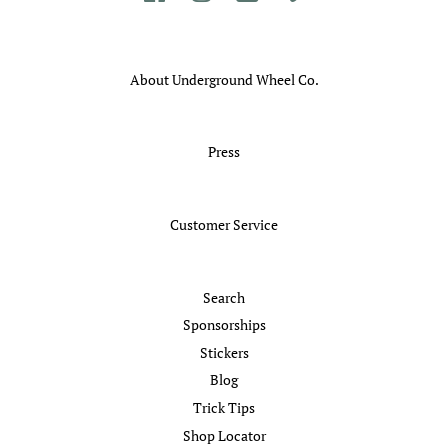
About Underground Wheel Co.
Press
Customer Service
Search
Sponsorships
Stickers
Blog
Trick Tips
Shop Locator