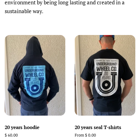
environment by being long lasting and created in a
sustainable way.
20 years hoodie
20 years seal T-shirts
Regular
$ 60.00
From $ 0.00