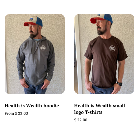
price
Health is Wealth hoodie
Health is Wealth small
logo T-shirts
From $ 22.00
Regular
$ 22.00
price