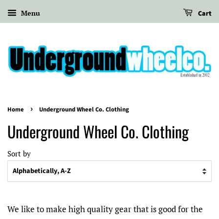
Menu
Cart
›
Home
Underground Wheel Co. Clothing
Underground Wheel Co. Clothing
Sort by
We like to make high quality gear that is good for the