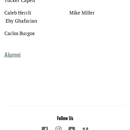
Tucker Capell
Caleb Herrli Mike Miller
Eby Ghafarian
Carlos Burgos
Alumni
Follow Us
Facebook
Instagram
YouTube
Vimeo