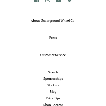
About Underground Wheel Co.
Press
Customer Service
Search
Sponsorships
Stickers
Blog
Trick Tips
Shop Locator