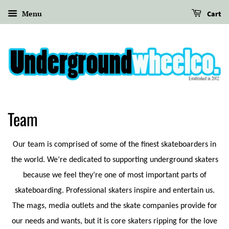
Menu
Cart
Team
Our team is comprised of some of the finest skateboarders in
the world. We’re dedicated to supporting underground skaters
because we feel they’re one of most important parts of
skateboarding. Professional skaters inspire and entertain us.
The mags, media outlets and the skate companies provide for
our needs and wants, but it is core skaters ripping for the love