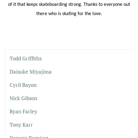
of it that keeps skateboarding strong. Thanks to everyone out
there who is skating for the love.
Todd Griffiths
Daisuke Miyajima
Cyril Bayon
Nick Gibson
Ryan Farley
Tony Karr
Yesenia Ramirez