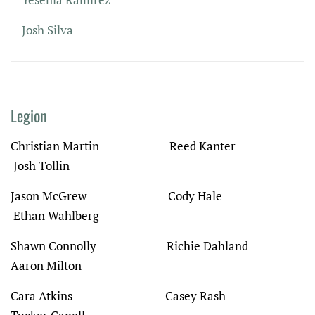
Josh Silva
Legion
Christian Martin Reed Kanter
Josh Tollin
Jason McGrew Cody Hale
Ethan Wahlberg
Shawn Connolly Richie Dahland
Aaron Milton
Cara Atkins
Casey Rash