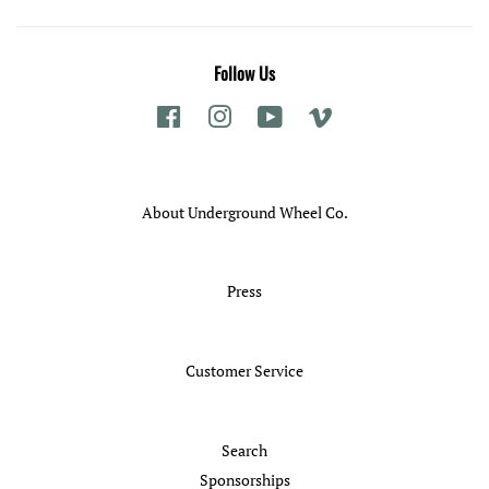
Follow Us
Facebook
Instagram
YouTube
Vimeo
About Underground Wheel Co.
Press
Customer Service
Search
Sponsorships