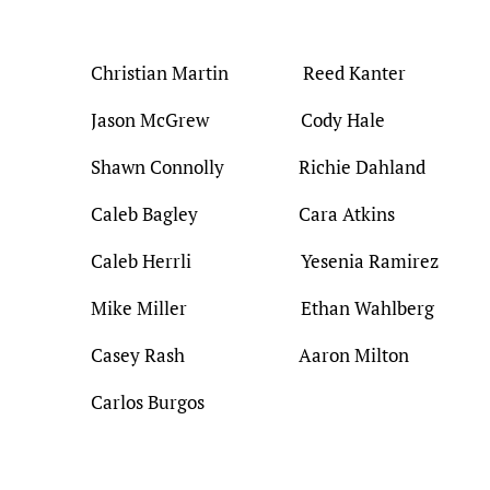
Christian Martin Reed Kanter
Jason McGrew Cody Hale
Shawn Connolly Richie Dahland
Caleb Bagley Cara Atkins
Caleb Herrli Yesenia Ramirez
Mike Miller Ethan Wahlberg
Casey Rash Aaron Milton
Carlos Burgos