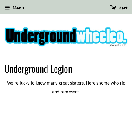
Menu
Cart
Underground Legion
We’re lucky to know many great skaters. Here’s some who rip
and represent.