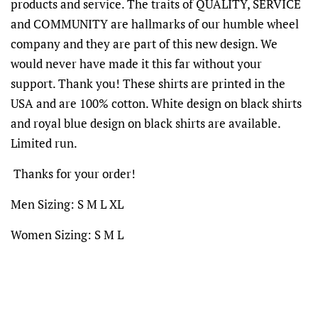
products and service. The traits of QUALITY, SERVICE
and COMMUNITY are hallmarks of our humble wheel
company and they are part of this new design. We
would never have made it this far without your
support. Thank you! These shirts are printed in the
USA and are 100% cotton. White design on black shirts
and royal blue design on black shirts are available.
Limited run.
Thanks for your order!
Men Sizing: S M L XL
Women Sizing: S M L