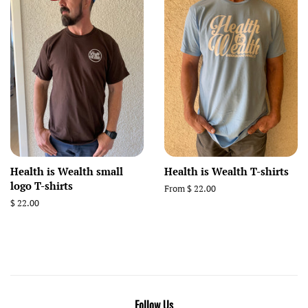
Health is Wealth small
Health is Wealth T-shirts
logo T-shirts
From $ 22.00
Regular
$ 22.00
price
Follow Us