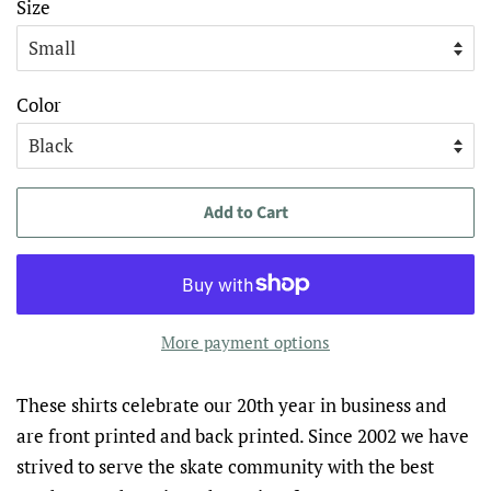
Size
Color
Add to Cart
More payment options
These shirts celebrate our 20
th
year in business and
are front printed and back printed. Since 2002 we have
strived to serve the skate community with the best