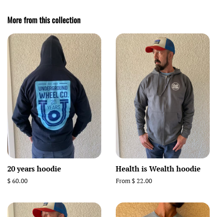
More from this collection
20 years hoodie
Health is Wealth hoodie
Regular
$ 60.00
From $ 22.00
price