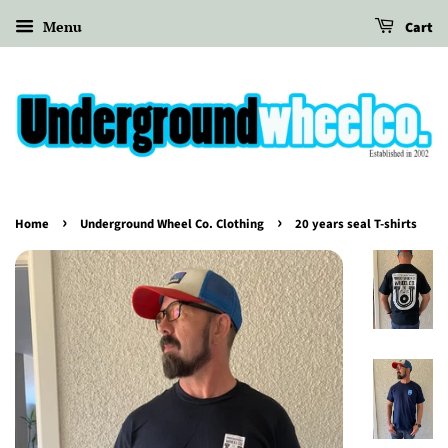
Menu
Cart
›
›
Home
Underground Wheel Co. Clothing
20 years seal T-shirts