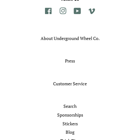
Facebook
Instagram
YouTube
Vimeo
About Underground Wheel Co.
Press
Customer Service
Search
Sponsorships
Stickers
Blog