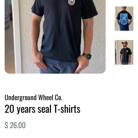
Underground Wheel Co.
20 years seal T-shirts
Regular
Sale
$ 26.00
price
price