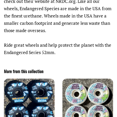
check out their website at NRDC.org.
Like all our
wheels, Endangered Species are made in the USA from
the finest urethane. Wheels made in the USA have a
smaller carbon footprint and generate less waste than
those made overseas.
Ride great wheels and help protect the planet with the
Endangered Series 52mm.
More from this collection