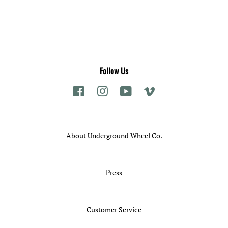
price
Follow Us
Facebook
Instagram
YouTube
Vimeo
About Underground Wheel Co.
Press
Customer Service