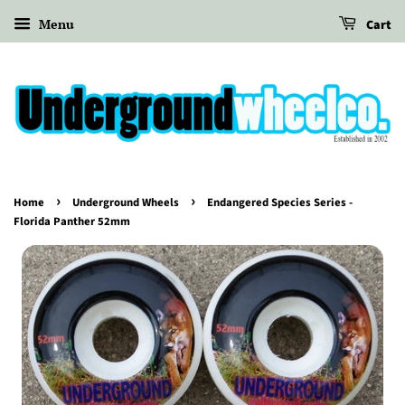
Menu
Cart
›
›
Home
Underground Wheels
Endangered Species Series -
Florida Panther 52mm