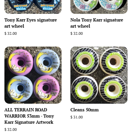
Tony Karr Eyes signature
Nola Tony Karr signature
art wheel
art wheel
Regular
$ 32.00
Regular
$ 32.00
price
price
ALL TERRAIN ROAD
Cleans 50mm
WARRIOR 53mm - Tony
Regular
$ 31.00
Karr Signature Artwork
price
Regular
$ 32.00