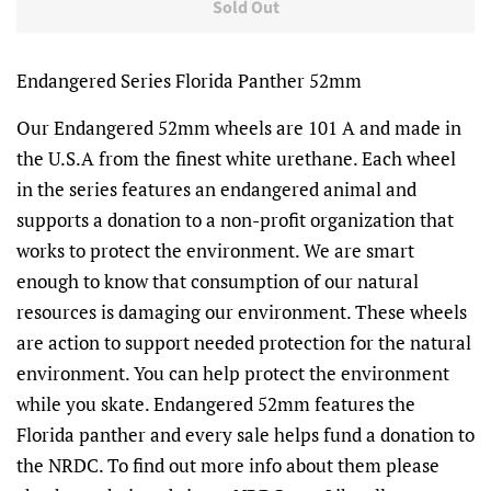
Sold Out
Endangered Series Florida Panther 52mm
Our Endangered 52mm wheels are 101 A and made in
the U.S.A from the finest white urethane. Each wheel
in the series features an endangered animal and
supports a donation to a non-profit organization that
works to protect the environment. We are smart
enough to know that consumption of our natural
resources is damaging our environment. These wheels
are action to support needed protection for the natural
environment. You can help protect the environment
while you skate. Endangered 52mm features the
Florida panther and every sale helps fund a donation to
the NRDC. To find out more info about them please