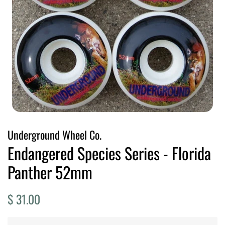
Underground Wheel Co.
Endangered Species Series - Florida
Panther 52mm
Regular
Sale
$ 31.00
price
price