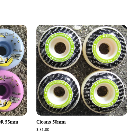
R 53mm -
Cleans 50mm
Regular
$ 31.00
price