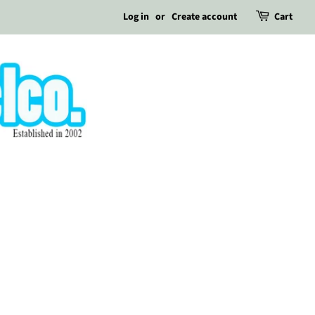
Log in
or
Create account
Cart