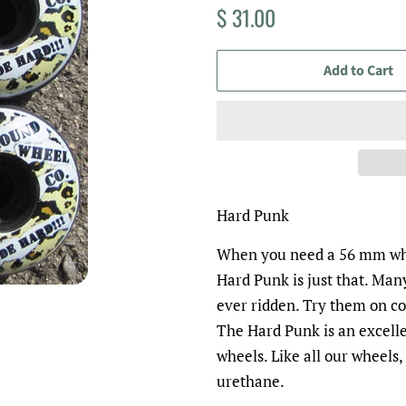
Regular
Sale
$ 31.00
price
price
Add to Cart
Hard Punk
When you need a 56 mm whe
Hard Punk is just that. Many
ever ridden. Try them on co
The Hard Punk is an excell
wheels.
Like all our wheels
urethane.