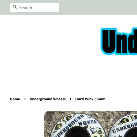
Search
›
›
Home
Underground Wheels
Hard Punk 56mm