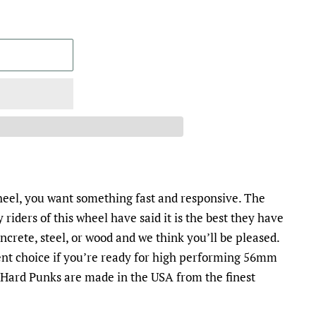
el, you want something fast and responsive. The
 riders of this wheel have said it is the best they have
ncrete, steel, or wood and we think you’ll be pleased.
ent choice if you’re ready for high performing 56mm
, Hard Punks are made in the USA from the finest