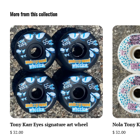
More from this collection
Tony Karr Eyes signature art wheel
Nola Tony Ka
Regular
$ 32.00
Regular
$ 32.00
price
price