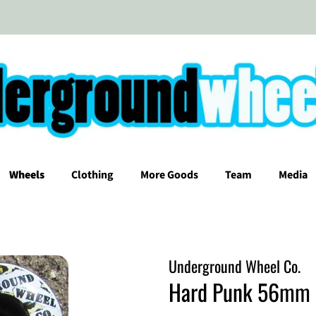
Wheels
Clothing
More Goods
Team
Media
Underground Wheel Co.
Hard Punk 56mm