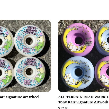
rr signature art wheel
ALL TERRAIN ROAD WARRIO
Tony Karr Signature Artwork
Regular
$ 32.00