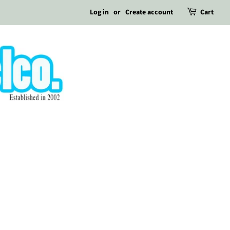
Log in
or
Create account
Cart