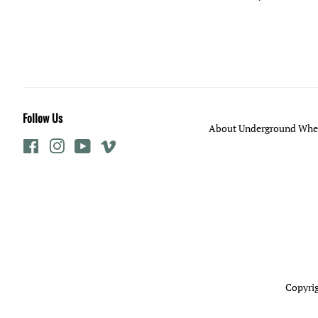
Follow Us
About Underground Whee
Facebook
Instagram
YouTube
Vimeo
Copyrig