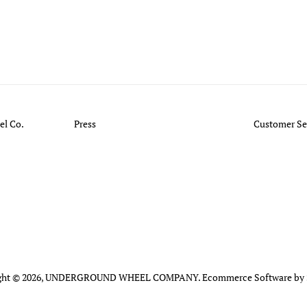
l Co.
Press
Customer Se
ht © 2026,
UNDERGROUND WHEEL COMPANY
.
Ecommerce Software by 