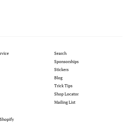
rvice
Search
Sponsorships
Stickers
Blog
Trick Tips
Shop Locator
Mailing List
Shopify