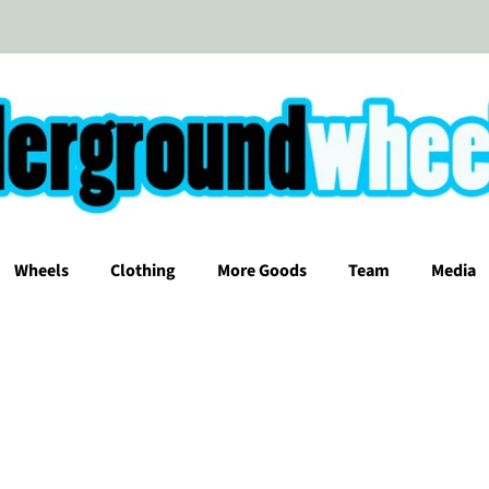
Wheels
Clothing
More Goods
Team
Media