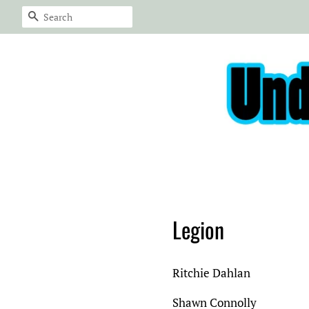
Search
Legion
Ritchie Dahlan
Shawn Connolly