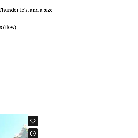
under lo's, and a size
s (flow)