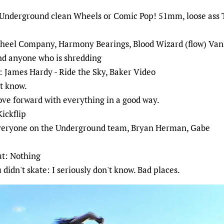
nderground clean Wheels or Comic Pop! 51mm, loose ass Th
eel Company, Harmony Bearings, Blood Wizard (flow) Van
nd anyone who is shredding
: James Hardy - Ride the Sky, Baker Video
't know.
ove forward with everything in a good way.
Kickflip
 everyone on the Underground team, Bryan Herman, Gabe
ut: Nothing
didn't skate: I seriously don't know. Bad places.