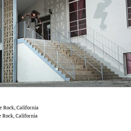
 Rock, California
 Rock, California