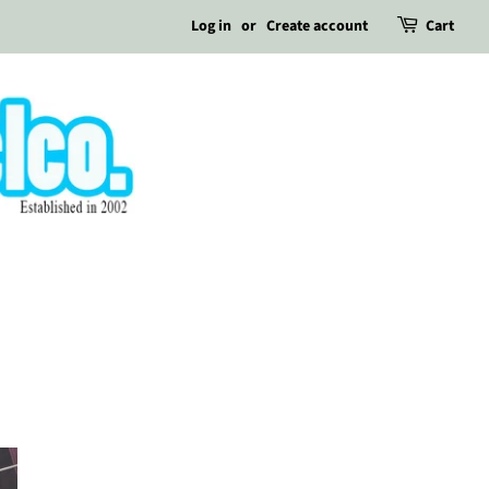
Log in
or
Create account
Cart