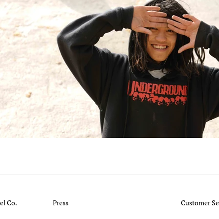
l Co.
Press
Customer Se