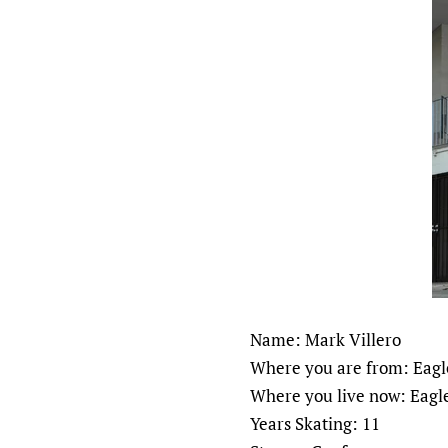
Name: Mark Villero
Where you are from: Eagle
Where you live now: Eagle
Years Skating: 11