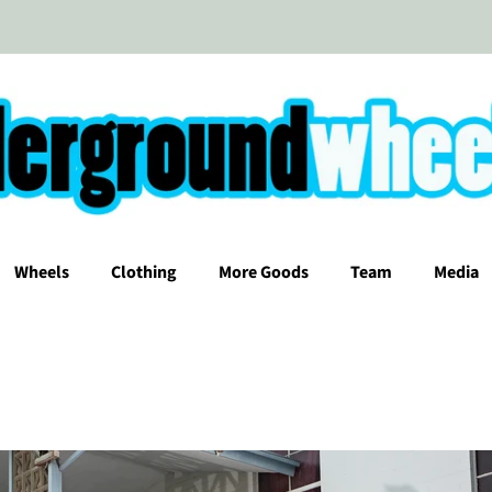
Wheels
Clothing
More Goods
Team
Media