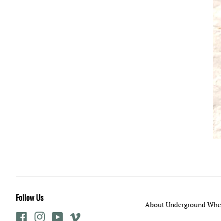
Follow Us
About Underground Whee
Facebook
Instagram
YouTube
Vimeo