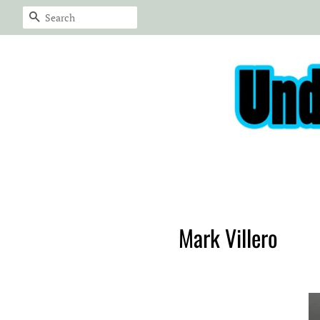
Search
Mark Villero