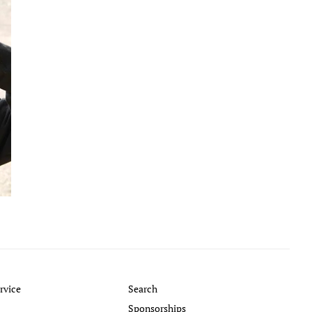
rvice
Search
Sponsorships