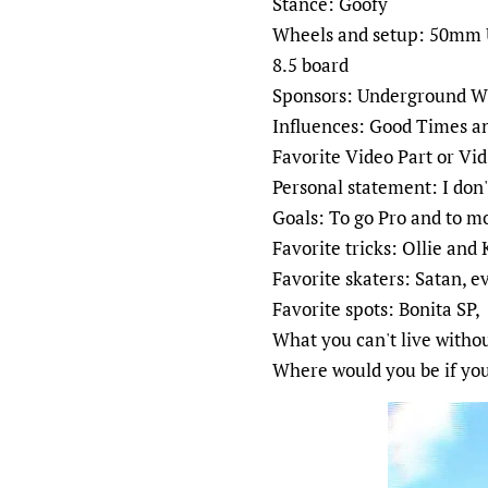
Stance: Goofy
Wheels and setup: 50mm U
8.5 board
Sponsors: Underground Wh
Influences: Good Times a
Favorite Video Part or Vid
Personal statement: I don
Goals: To go Pro and to m
Favorite tricks: Ollie and 
Favorite skaters: Satan,
Favorite spots: Bonita SP,
What you can't live witho
Where would you be if you 