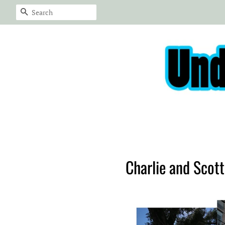
Search
Charlie and Scot