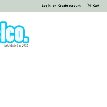
Log in
or
Create account
Cart