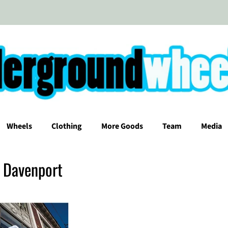
Wheels
Clothing
More Goods
Team
Media
t Davenport