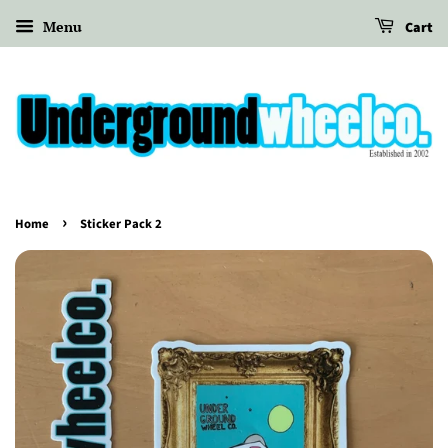
Menu
Cart
›
Home
Sticker Pack 2