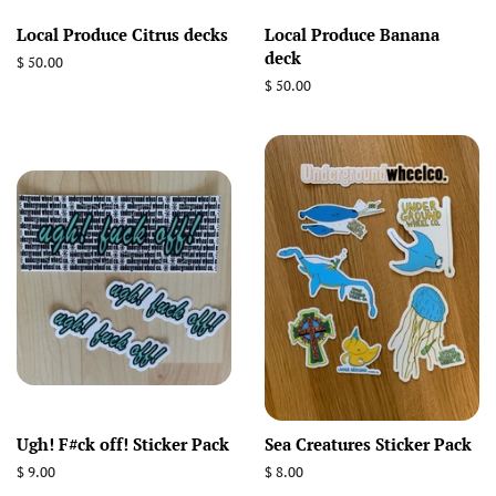
Local Produce Citrus decks
Local Produce Banana
deck
Regular
$ 50.00
price
Regular
$ 50.00
price
Ugh! F#ck off! Sticker Pack
Sea Creatures Sticker Pack
Regular
$ 9.00
Regular
$ 8.00
price
price