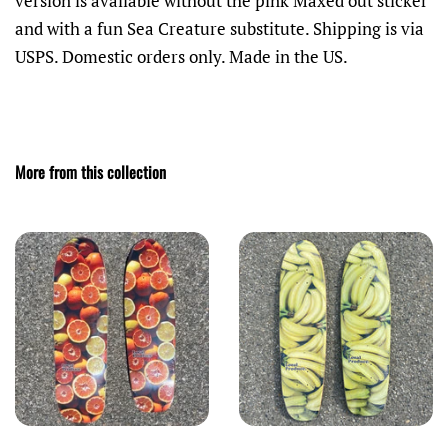
version is available without the pink Maxed out sticker
and with a fun Sea Creature substitute. Shipping is via
USPS. Domestic orders only. Made in the US.
More from this collection