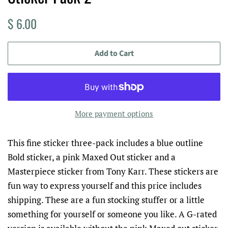
Regular
Sale
$ 6.00
price
price
Add to Cart
More payment options
This fine sticker three-pack includes a blue outline
Bold sticker, a pink Maxed Out sticker and a
Masterpiece sticker from Tony Karr. These stickers are
fun way to express yourself and this price includes
shipping. These are a fun stocking stuffer or a little
something for yourself or someone you like. A G-rated