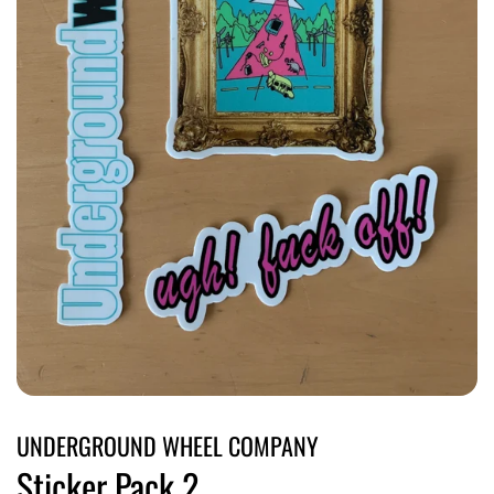
UNDERGROUND WHEEL COMPANY
Sticker Pack 2