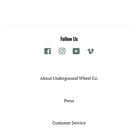
Follow Us
Facebook
Instagram
YouTube
Vimeo
About Underground Wheel Co.
Press
Customer Service