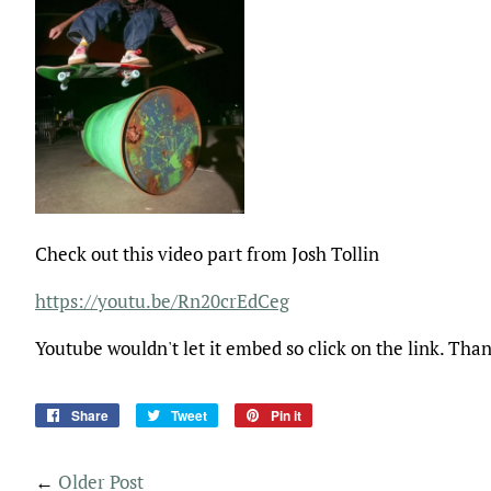
Check out this video part from Josh Tollin
https://youtu.be/Rn20crEdCeg
Youtube wouldn't let it embed so click on the link. Tha
Share
Share
Tweet
Tweet
Pin it
Pin
on
on
on
Facebook
Twitter
Pinterest
←
Older Post