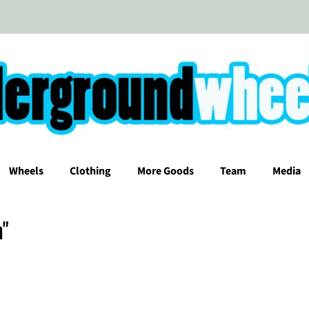
Wheels
Clothing
More Goods
Team
Media
m"