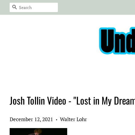
Search
Josh Tollin Video - "Lost in My Drea
December 12, 2021
Walter Lohr
•