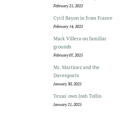
February 21, 2025
Cyril Bayon in from France
February 14, 2025
Mark Villero on familiar
grounds
February 07, 2025
Mr. Martinez and the
Davenports
January 30, 2025
Texas' own Josh Tollin
January 21, 2025