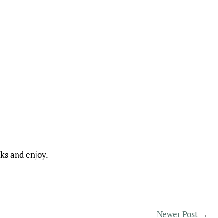
nks and enjoy.
Newer Post
→