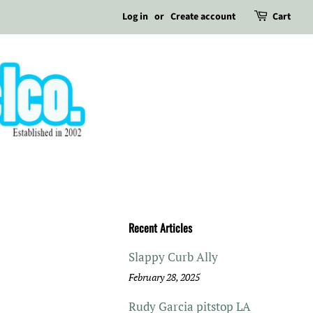
Log in
or
Create account
Cart
Recent Articles
Slappy Curb Ally
February 28, 2025
Rudy Garcia pitstop LA