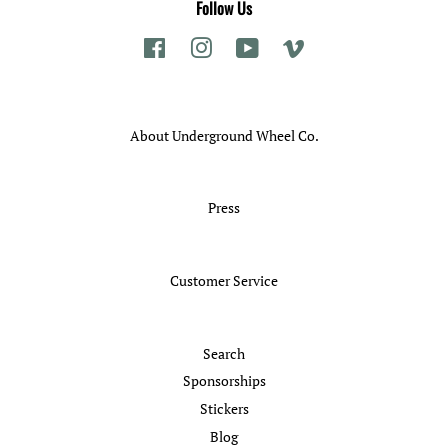
Follow Us
Facebook
Instagram
YouTube
Vimeo
About Underground Wheel Co.
Press
Customer Service
Search
Sponsorships
Stickers
Blog