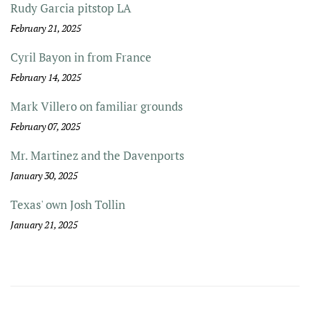
Rudy Garcia pitstop LA
February 21, 2025
Cyril Bayon in from France
February 14, 2025
Mark Villero on familiar grounds
February 07, 2025
Mr. Martinez and the Davenports
January 30, 2025
Texas' own Josh Tollin
January 21, 2025