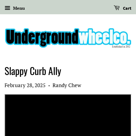
Menu
Cart
Slappy Curb Ally
February 28, 2025
Randy Chew
•