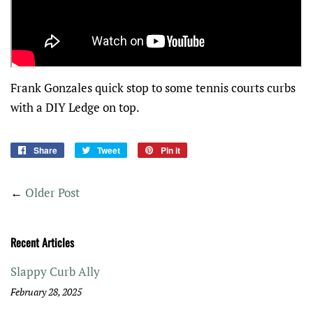
Frank Gonzales quick stop to some tennis courts curbs
with a DIY Ledge on top.
Share
Share
Tweet
Tweet
Pin it
Pin
on
on
on
Facebook
Twitter
Pinterest
←
Older Post
Recent Articles
Slappy Curb Ally
February 28, 2025