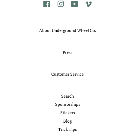
Facebook
Instagram
YouTube
Vimeo
About Underground Wheel Co.
Press
Customer Service
Search
Sponsorships
Stickers
Blog
Trick Tips