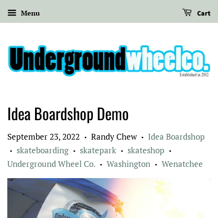
Menu
Cart
Idea Boardshop Demo
September 23, 2022
Randy Chew
Idea Boardshop
•
•
skateboarding
skatepark
skateshop
•
•
•
•
Underground Wheel Co.
Washington
Wenatchee
•
•