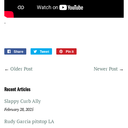
.
Share
Share
Tweet
Tweet
Pin it
Pin
on
on
on
Facebook
Twitter
Pinterest
←
Older Post
Newer Post
→
Recent Articles
Slappy Curb Ally
February 28, 2025
Rudy Garcia pitstop LA