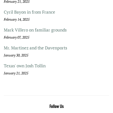
February 21, 2025
Cyril Bayon in from France
February 14, 2025
Mark Villero on familiar grounds
February 07, 2025
Mr. Martinez and the Davenports
January 30, 2025
Texas' own Josh Tollin
January 21, 2025
Follow Us