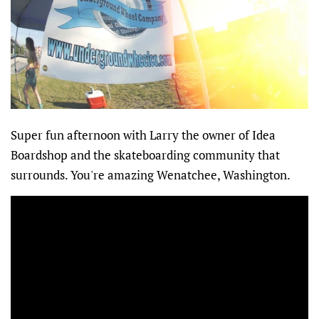
Super fun afternoon with Larry the owner of Idea
Boardshop and the skateboarding community that
surrounds. You're amazing Wenatchee, Washington.