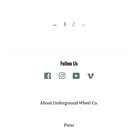
price
price
←
1
2
→
Follow Us
Facebook
Instagram
YouTube
Vimeo
About Underground Wheel Co.
Press