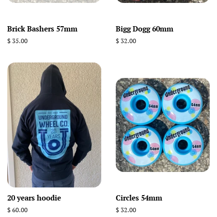
Brick Bashers 57mm
Bigg Dogg 60mm
Regular
$ 35.00
Regular
$ 32.00
price
price
20 years hoodie
Circles 54mm
Regular
$ 60.00
Regular
$ 32.00