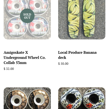
SOLD
OUT
Amigoskate X
Local Produce Banana
Underground Wheel Co.
deck
Collab 53mm
Regular
$ 50.00
price
Regular
$ 32.00
price