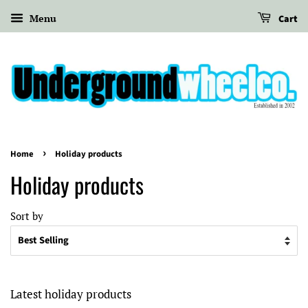
Menu
Cart
›
Home
Holiday products
Holiday products
Sort by
Latest holiday products