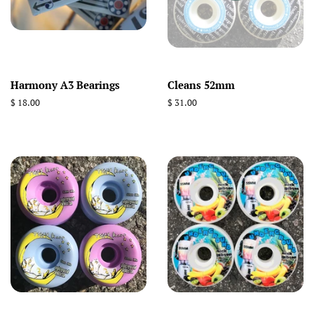
Harmony A3 Bearings
Cleans 52mm
Regular
$ 18.00
Regular
$ 31.00
price
price