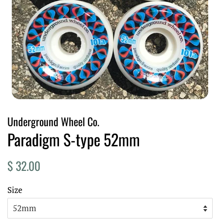
Underground Wheel Co.
Paradigm S-type 52mm
Regular
Sale
$ 32.00
price
price
Size