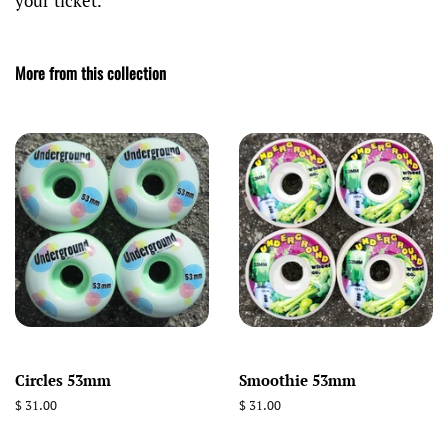
your ticket.
More from this collection
Circles 53mm
Smoothie 53mm
Regular
$ 31.00
Regular
$ 31.00
price
price