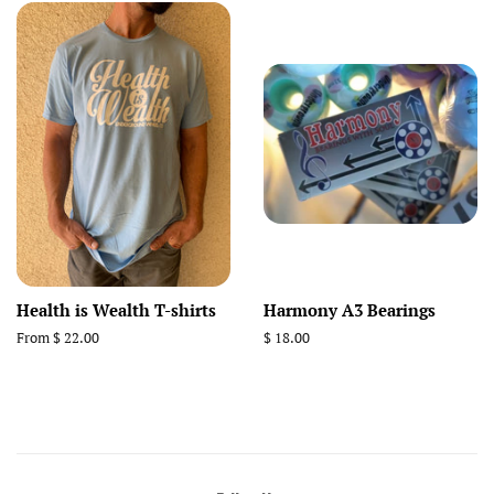
Health is Wealth T-shirts
Harmony A3 Bearings
From $ 22.00
Regular
$ 18.00
price