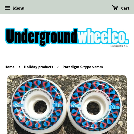
Menu
Cart
›
›
Home
Holiday products
Paradigm S-type 52mm