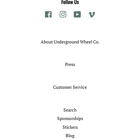
Follow Us
Facebook
Instagram
YouTube
Vimeo
About Underground Wheel Co.
Press
Customer Service
Search
Sponsorships
Stickers
Blog