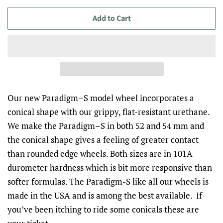
Add to Cart
Our new Paradigm–S model wheel incorporates a
conical shape with our grippy, flat-resistant urethane.
We make the Paradigm–S in both 52 and 54 mm and
the conical shape gives a feeling of greater contact
than rounded edge wheels. Both sizes are in 101A
durometer hardness which is bit more responsive than
softer formulas. The Paradigm-S like all our wheels is
made in the USA and is among the best available.
If
you’ve been itching to ride some conicals these are