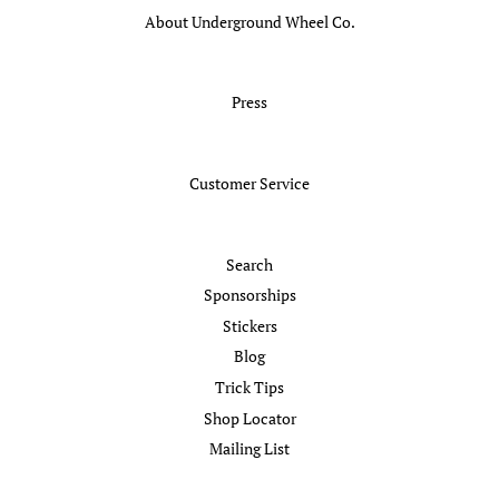
About Underground Wheel Co.
Press
Customer Service
Search
Sponsorships
Stickers
Blog
Trick Tips
Shop Locator
Mailing List