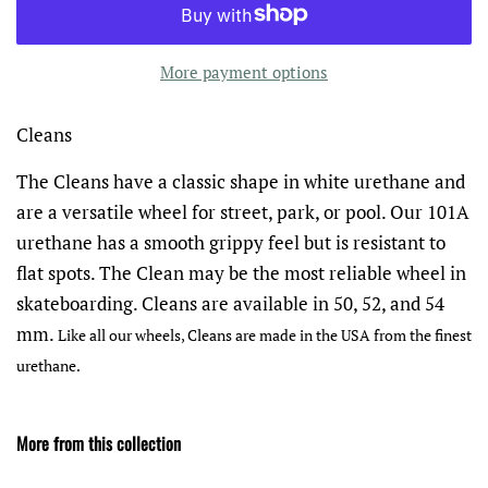
More payment options
Cleans
The Cleans have a classic shape in white urethane and
are a versatile wheel for street, park, or pool. Our 101A
urethane has a smooth grippy feel but is resistant to
flat spots. The Clean may be the most reliable wheel in
skateboarding. Cleans are available in 50, 52, and 54
mm.
Like all our wheels, Cleans are made in the USA from the finest
urethane.
More from this collection