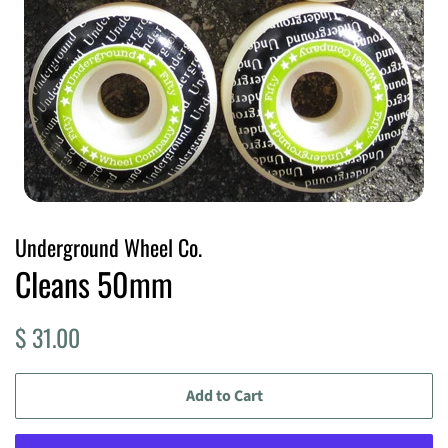
Underground Wheel Co.
Cleans 50mm
Regular
Sale
$ 31.00
price
price
Add to Cart