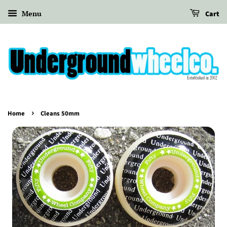
Menu
Cart
›
Home
Cleans 50mm