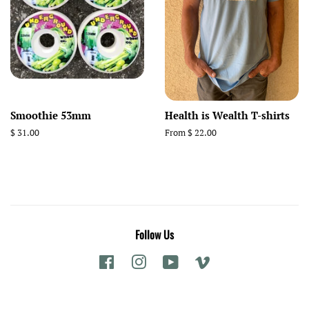
Smoothie 53mm
Health is Wealth T-shirts
Regular
$ 31.00
From $ 22.00
price
Follow Us
Facebook
Instagram
YouTube
Vimeo