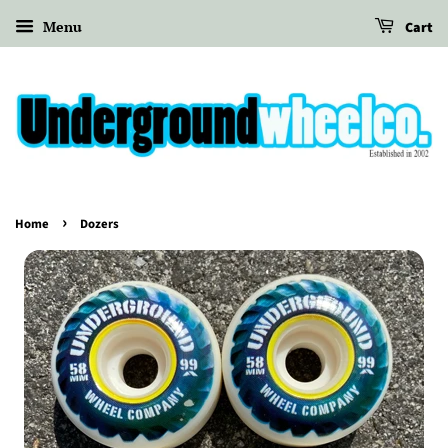
Menu
Cart
›
Home
Dozers