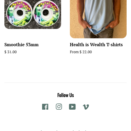
Smoothie 53mm
Health is Wealth T-shirts
Regular
$ 31.00
From $ 22.00
price
Follow Us
Facebook
Instagram
YouTube
Vimeo