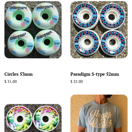
Circles 53mm
Paradigm S-type 52mm
Regular
$ 31.00
Regular
$ 32.00
price
price