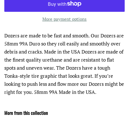
More payment options
Dozers are made to be fast and smooth. Our Dozers are
58mm 99A Duro so they roll easily and smoothly over
debris and cracks. Made in the USA Dozers are made of
the finest quality urethane and are resistant to flat
spots and uneven wear. The Dozers have a tough
Tonka-style tire graphic that looks great. If you’re
looking to push less and flow more our Dozers might be
right for you. 58mm 99A Made in the USA.
More from this collection