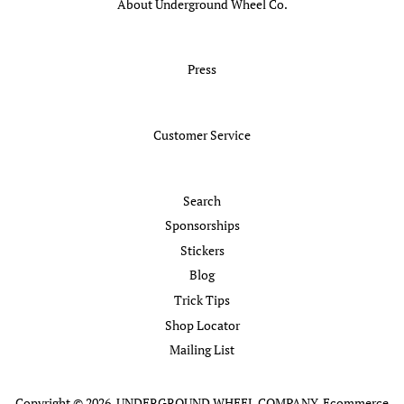
About Underground Wheel Co.
Press
Customer Service
Search
Sponsorships
Stickers
Blog
Trick Tips
Shop Locator
Mailing List
Copyright © 2026,
UNDERGROUND WHEEL COMPANY
.
Ecommerce