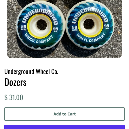
Underground Wheel Co.
Dozers
Regular
Sale
$ 31.00
price
price
Add to Cart