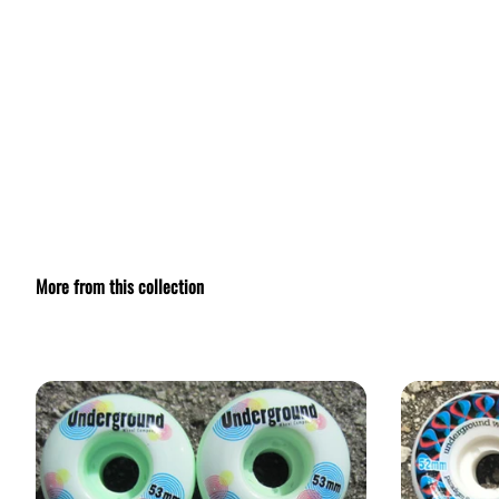
More from this collection