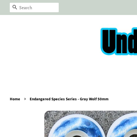
Search
›
Home
Endangered Species Series - Gray Wolf 50mm