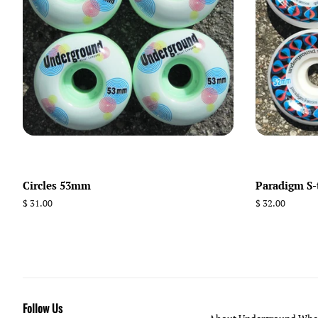
Circles 53mm
Paradigm S
Regular
$ 31.00
Regular
$ 32.00
price
price
Follow Us