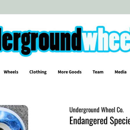
Wheels
Clothing
More Goods
Team
Media
Underground Wheel Co.
Endangered Speci