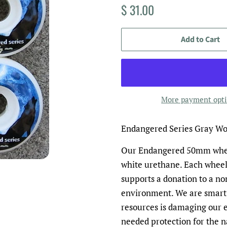
Regular
Sale
$ 31.00
price
price
Add to Cart
More payment opt
Endangered Series Gray W
Our Endangered 50mm wheel
white urethane. Each wheel
supports a donation to a no
environment. We are smart
resources is damaging our 
needed protection for the n