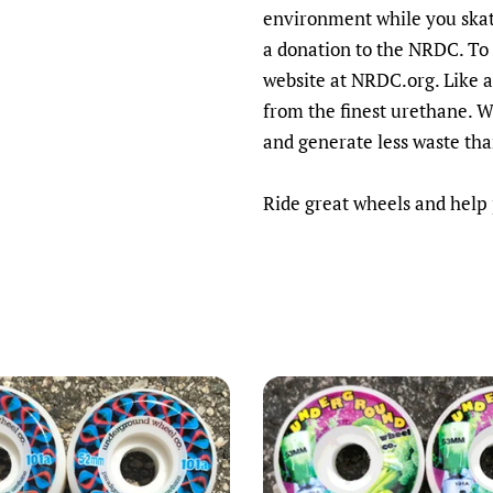
environment while you ska
a donation to the NRDC. To 
website at NRDC.org.
Like 
from the finest urethane. 
and generate less waste th
Ride great wheels and help