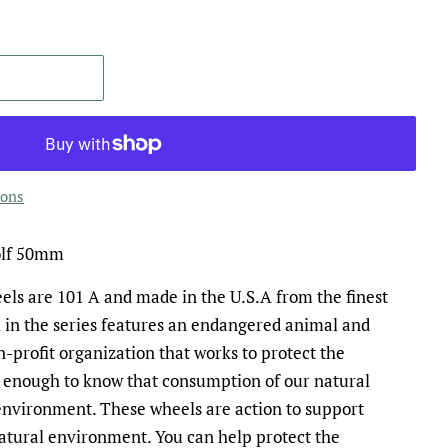
ions
olf 50mm
s are 101 A and made in the U.S.A from the finest
 in the series features an endangered animal and
n-profit organization that works to protect the
 enough to know that consumption of our natural
environment. These wheels are action to support
atural environment. You can help protect the