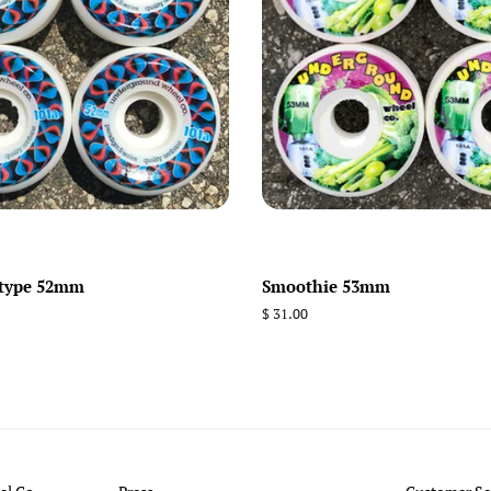
-type 52mm
Smoothie 53mm
Regular
$ 31.00
price