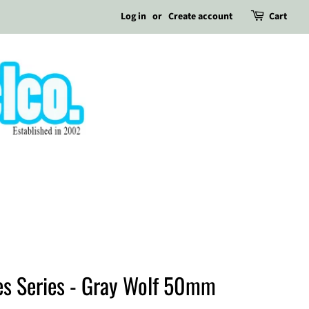
Log in
or
Create account
Cart
es Series - Gray Wolf 50mm