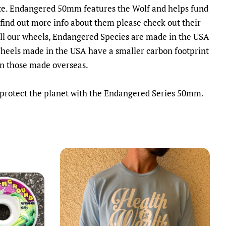
te. Endangered 50mm features the Wolf and helps fund
find out more info about them please check out their
all our wheels, Endangered Species are made in the USA
Wheels made in the USA have a smaller carbon footprint
an those made overseas.
 protect the planet with the Endangered Series 50mm.