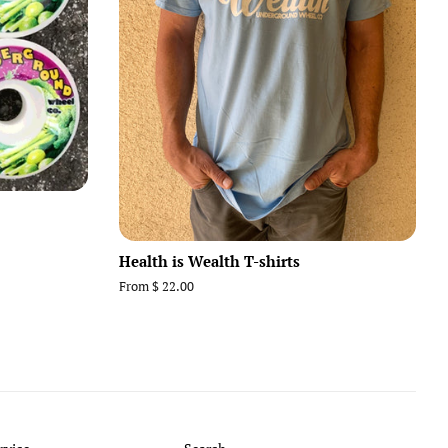
Health is Wealth T-shirts
From $ 22.00