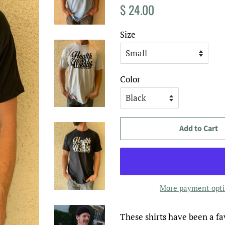
Regular
Sale
$ 24.00
price
price
Size
Color
Add to Cart
More payment opt
These shirts have been a fav