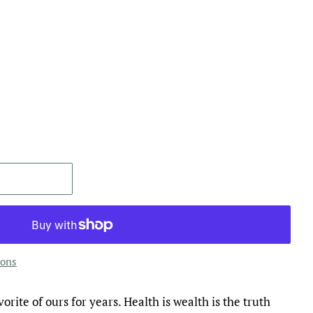
ions
orite of ours for years. Health is wealth is the truth