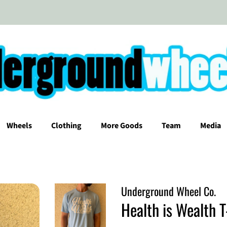
Wheels
Clothing
More Goods
Team
Media
Underground Wheel Co.
Health is Wealth T