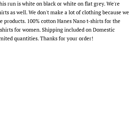
is run is white on black or white on flat grey. We're
irts as well. We don't make a lot of clothing because we
te products.
100% cotton Hanes Nano t-shirts for the
shirts for women. Shipping included on Domestic
imited quantities. Thanks for your order!