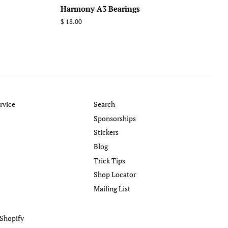
Harmony A3 Bearings
Regular
$ 18.00
price
rvice
Search
Sponsorships
Stickers
Blog
Trick Tips
Shop Locator
Mailing List
Shopify