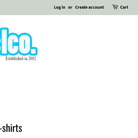
Log in
or
Create account
Cart
-shirts