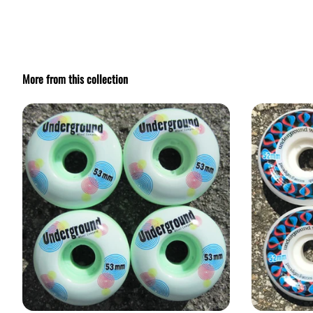
More from this collection