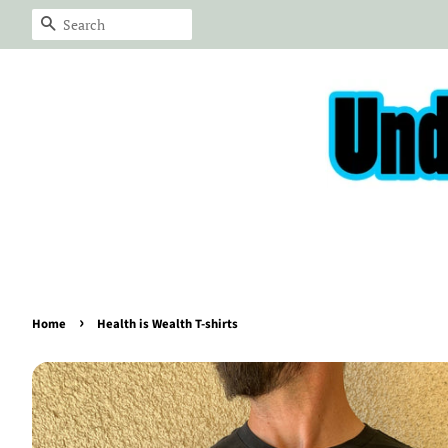
Search
›
Home
Health is Wealth T-shirts