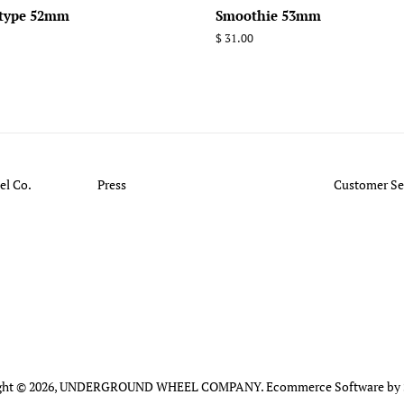
-type 52mm
Smoothie 53mm
Regular
$ 31.00
price
l Co.
Press
Customer Se
ht © 2026,
UNDERGROUND WHEEL COMPANY
.
Ecommerce Software by 