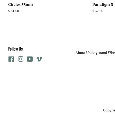
Circles 53mm
Paradigm S
Regular
$ 31.00
Regular
$ 32.00
price
price
Follow Us
About Underground Whee
Facebook
Instagram
YouTube
Vimeo
Copyrig