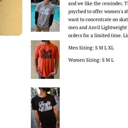
and we like the reminder. Th
psyched to offer women's sh
want to concentrate on ska
men and Anvil Lightweight 
orders for a limited time. L
Men Sizing: S M L XL
Women Sizing: S M L