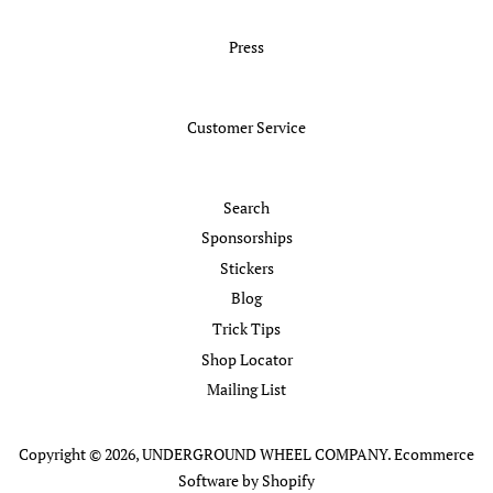
Press
Customer Service
Search
Sponsorships
Stickers
Blog
Trick Tips
Shop Locator
Mailing List
Copyright © 2026,
UNDERGROUND WHEEL COMPANY
.
Ecommerce
Software by Shopify