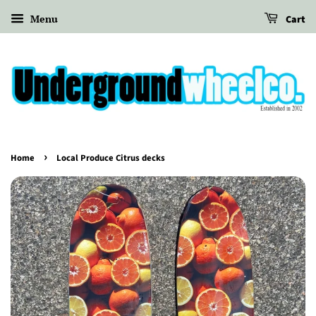
Menu
Cart
›
Home
Local Produce Citrus decks