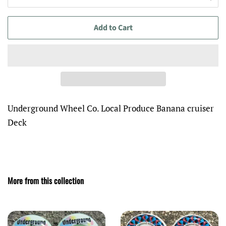
Add to Cart
Underground Wheel Co. Local Produce Banana cruiser
Deck
More from this collection