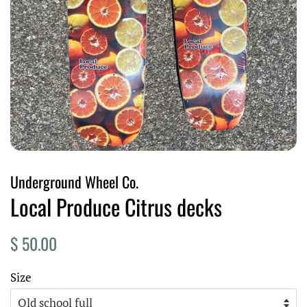
Underground Wheel Co.
Local Produce Citrus decks
Regular
Sale
$ 50.00
price
price
Size