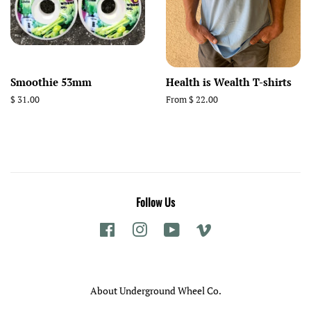
Smoothie 53mm
Health is Wealth T-shirts
Regular
$ 31.00
From $ 22.00
price
Follow Us
Facebook
Instagram
YouTube
Vimeo
About Underground Wheel Co.