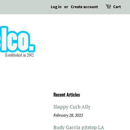
Log in
or
Create account
Cart
Recent Articles
Slappy Curb Ally
February 28, 2025
Rudy Garcia pitstop LA