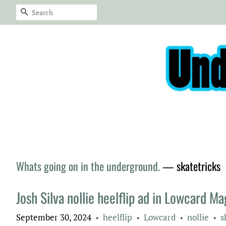
Search
Whats going on in the underground.
— skatetricks
Josh Silva nollie heelflip ad in Lowcard M
September 30, 2024
heelflip
Lowcard
nollie
s
•
•
•
•