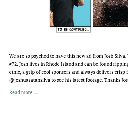
We are so psyched to have this new ad from Josh Silva. 
#72. Josh lives in Rhode Island and can be found rippin
ethic, a grip of cool sponsors and always delivers crisp
@joshuasatansilva to see his latest footage. Thanks J
Read more →