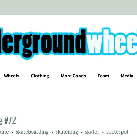
Wheels
Clothing
More Goods
Team
Media
ag #72
kate
skateboarding
skatemag
skater
skatespot
•
•
•
•