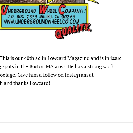
This is our 40th ad in Lowcard Magazine and is in issue
g spots in the Boston MA area. He has a strong work
 footage. Give him a follow on Instagram at
osh and thanks Lowcard!