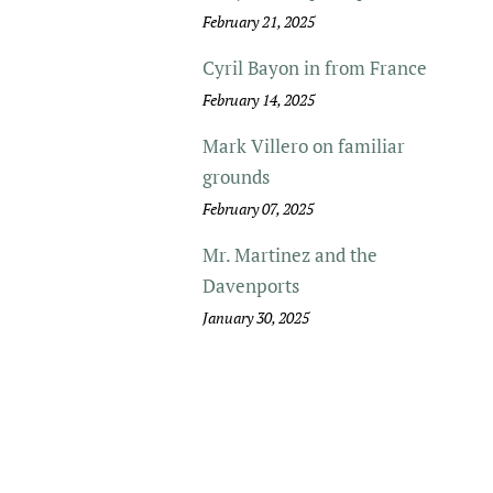
February 21, 2025
Cyril Bayon in from France
February 14, 2025
Mark Villero on familiar
grounds
February 07, 2025
Mr. Martinez and the
Davenports
January 30, 2025