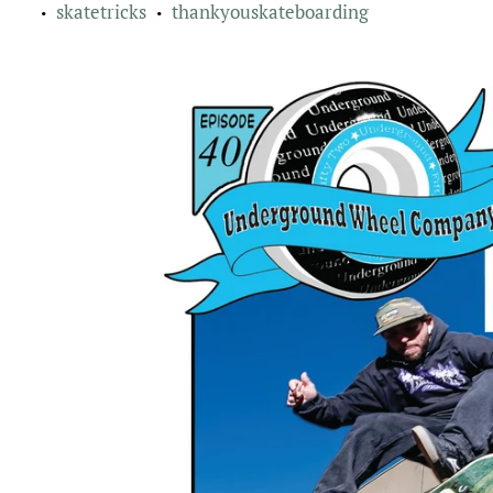
skatetricks
thankyouskateboarding
•
•