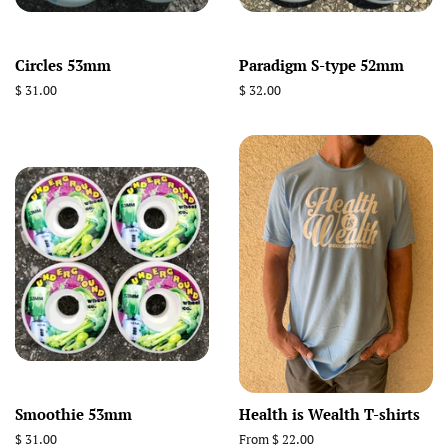
Circles 53mm
Paradigm S-type 52mm
Regular
$ 31.00
Regular
$ 32.00
price
price
Smoothie 53mm
Health is Wealth T-shirts
Regular
$ 31.00
From $ 22.00