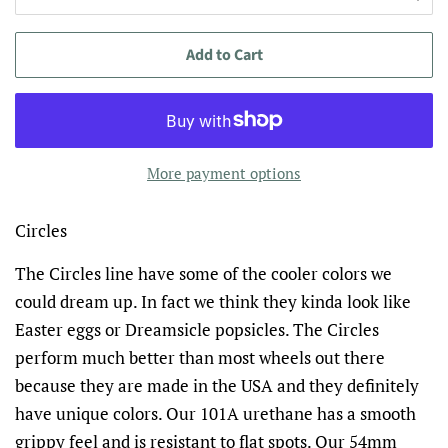
Add to Cart
More payment options
Circles
The Circles line have some of the cooler colors we
could dream up. In fact we think they kinda look like
Easter eggs or Dreamsicle popsicles. The Circles
perform much better than most wheels out there
because they are made in the USA and they definitely
have unique colors.
Our 101A urethane has a smooth
grippy feel and is resistant to flat spots.
Our 54mm