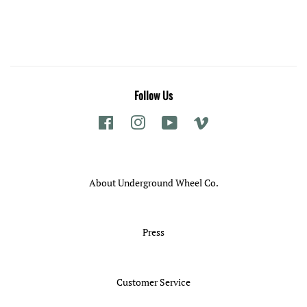
price
Follow Us
Facebook
Instagram
YouTube
Vimeo
About Underground Wheel Co.
Press
Customer Service