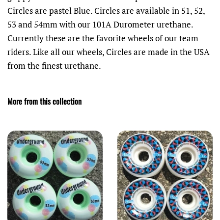
Circles are pastel Blue. Circles are available in 51, 52,
53 and 54mm with our 101A Durometer urethane.
Currently these are the favorite wheels of our team
riders. Like all our wheels, Circles are made in the USA
from the finest urethane.
More from this collection