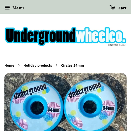
Menu
Cart
›
›
Home
Holiday products
Circles 54mm