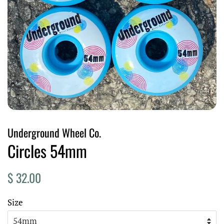
Underground Wheel Co.
Circles 54mm
Regular
Sale
$ 32.00
price
price
Size