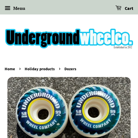
Menu
Cart
›
›
Home
Holiday products
Dozers