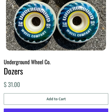
Underground Wheel Co.
Dozers
Regular
Sale
$ 31.00
price
price
Add to Cart