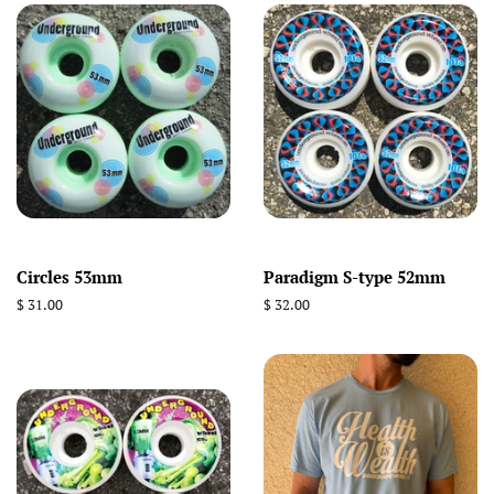
Circles 53mm
Paradigm S-type 52mm
Regular
$ 31.00
Regular
$ 32.00
price
price