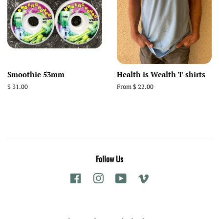
Smoothie 53mm
Health is Wealth T-shirts
Regular
$ 31.00
From $ 22.00
price
Follow Us
Facebook
Instagram
YouTube
Vimeo