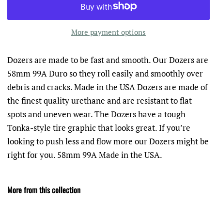
More payment options
Dozers are made to be fast and smooth. Our Dozers are
58mm 99A Duro so they roll easily and smoothly over
debris and cracks. Made in the USA Dozers are made of
the finest quality urethane and are resistant to flat
spots and uneven wear. The Dozers have a tough
Tonka-style tire graphic that looks great. If you’re
looking to push less and flow more our Dozers might be
right for you. 58mm 99A Made in the USA.
More from this collection