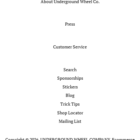
About Underground Wheel Co.
Press
Customer Service
Search
Sponsorships
Stickers
Blog
Trick Tips
Shop Locator
Mailing List
Copyright © 2026,
UNDERGROUND WHEEL COMPANY
.
Ecommerce